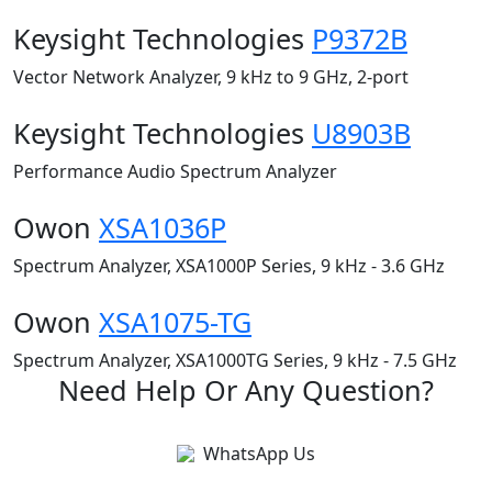
Keysight Technologies
P9372B
Vector Network Analyzer, 9 kHz to 9 GHz, 2-port
Keysight Technologies
U8903B
Performance Audio Spectrum Analyzer
Owon
XSA1036P
Spectrum Analyzer, XSA1000P Series, 9 kHz - 3.6 GHz
Owon
XSA1075-TG
Spectrum Analyzer, XSA1000TG Series, 9 kHz - 7.5 GHz
Need Help Or Any Question?
WhatsApp Us