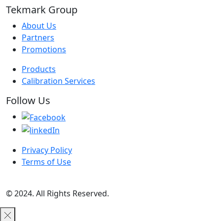
Tekmark Group
About Us
Partners
Promotions
Products
Calibration Services
Follow Us
Privacy Policy
Terms of Use
© 2024. All Rights Reserved.