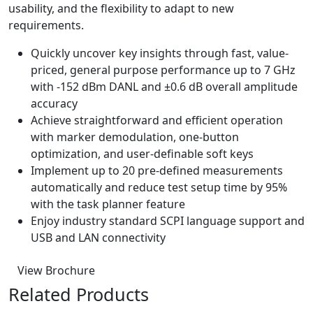
usability, and the flexibility to adapt to new
requirements.
Quickly uncover key insights through fast, value-
priced, general purpose performance up to 7 GHz
with -152 dBm DANL and ±0.6 dB overall amplitude
accuracy
Achieve straightforward and efficient operation
with marker demodulation, one-button
optimization, and user-definable soft keys
Implement up to 20 pre-defined measurements
automatically and reduce test setup time by 95%
with the task planner feature
Enjoy industry standard SCPI language support and
USB and LAN connectivity
View Brochure
Related Products