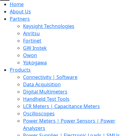
Home
About Us
Partners
Keysight Technologies
Anritsu
Fortinet
GW Instek
Owon
Yokogawa
Products
Connectivity | Software
Data Acquisition
Digital Multimeters
Handheld Test Tools
LCR Meters | Capacitance Meters
Oscilloscopes
Power Meters | Power Sensors | Power
Analyzers
Power Supplies | Electronic Loads | SMUs