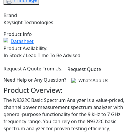
Print Page
Brand
Keysight Technologies
Product Info
Datasheet
Product Availability:
In-Stock / Lead Time To Be Advised
Request A Quote From Us:
Request Quote
Need Help or Any Question?
WhatsApp Us
Product Overview:
The N9322C Basic Spectrum Analyzer is a value-priced,
channel power measurement spectrum analyzer with
general-purpose functionality for the 9 kHz to 7 GHz
frequency range. You can rely on the N9322C basic
spectrum analyzer for proven testing efficiency,