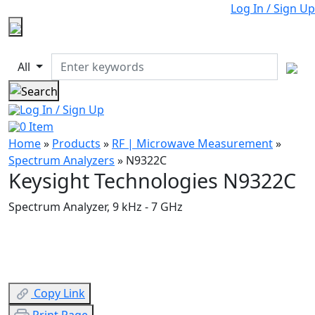
Log In / Sign Up
All
Log In / Sign Up
0
Item
Home
»
Products
»
RF | Microwave Measurement
»
Spectrum Analyzers
»
N9322C
Keysight Technologies N9322C
Spectrum Analyzer, 9 kHz - 7 GHz
Copy Link