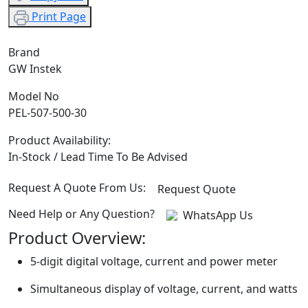
Print Page
Brand
GW Instek
Model No
PEL-507-500-30
Product Availability:
In-Stock / Lead Time To Be Advised
Request A Quote From Us:
Request Quote
Need Help or Any Question?
WhatsApp Us
Product Overview:
5-digit digital voltage, current and power meter
Simultaneous display of voltage, current, and watts