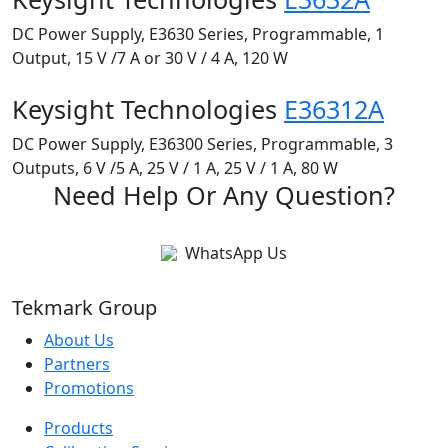
DC Power Supply, E3630 Series, Programmable, 1
Output, 15 V /7 A or 30 V / 4 A, 120 W
Keysight Technologies
E36312A
DC Power Supply, E36300 Series, Programmable, 3
Outputs, 6 V /5 A, 25 V / 1 A, 25 V / 1 A, 80 W
Need Help Or Any Question?
WhatsApp Us
Tekmark Group
About Us
Partners
Promotions
Products