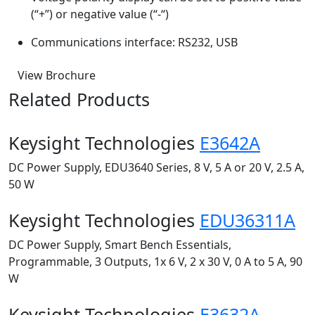
(“+”) or negative value (“-“)
Communications interface: RS232, USB
View Brochure
Related Products
Keysight Technologies
E3642A
DC Power Supply, EDU3640 Series, 8 V, 5 A or 20 V, 2.5 A,
50 W
Keysight Technologies
EDU36311A
DC Power Supply, Smart Bench Essentials,
Programmable, 3 Outputs, 1x 6 V, 2 x 30 V, 0 A to 5 A, 90
W
Keysight Technologies
E3632A