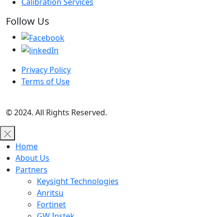
Calibration Services
Follow Us
Privacy Policy
Terms of Use
© 2024. All Rights Reserved.
Home
About Us
Partners
Keysight Technologies
Anritsu
Fortinet
GW Instek