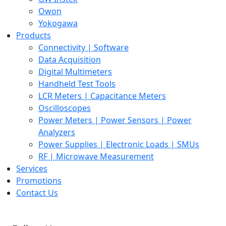
Owon
Yokogawa
Products
Connectivity | Software
Data Acquisition
Digital Multimeters
Handheld Test Tools
LCR Meters | Capacitance Meters
Oscilloscopes
Power Meters | Power Sensors | Power
Analyzers
Power Supplies | Electronic Loads | SMUs
RF | Microwave Measurement
Services
Promotions
Contact Us