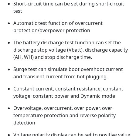
Short-circuit time can be set during short-circuit
test
Automatic test function of overcurrent
protection/overpower protection
The battery discharge test function can set the
discharge stop voltage (Vbatt), discharge capacity
(AH, WH) and stop discharge time.
Surge test can simulate boot overshoot current
and transient current from hot plugging.
Constant current, constant resistance, constant
voltage, constant power and Dynamic mode
Overvoltage, overcurrent, over power, over
temperature protection and reverse polarity
detection
Voltage polarity display can be set to positive value