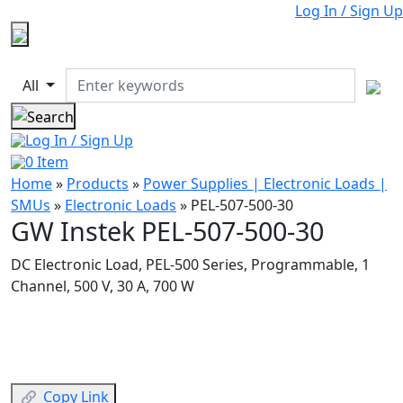
Log In / Sign Up
All
Log In / Sign Up
0
Item
Home
»
Products
»
Power Supplies | Electronic Loads |
SMUs
»
Electronic Loads
»
PEL-507-500-30
GW Instek PEL-507-500-30
DC Electronic Load, PEL-500 Series, Programmable, 1
Channel, 500 V, 30 A, 700 W
Copy Link