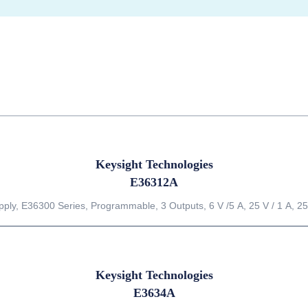
Keysight Technologies
E36312A
ly, E36300 Series, Programmable, 3 Outputs, 6 V /5 A, 25 V / 1 A, 25
Keysight Technologies
E3634A