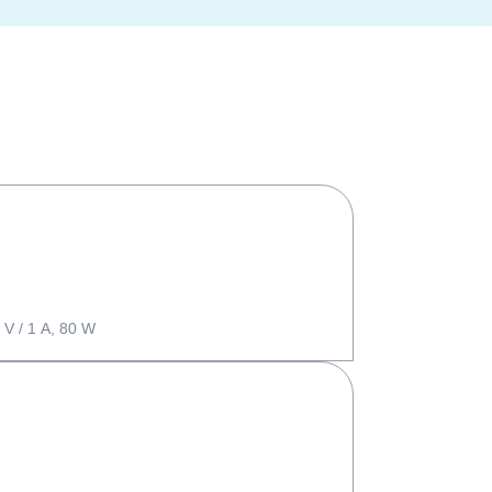
 V / 1 A, 80 W