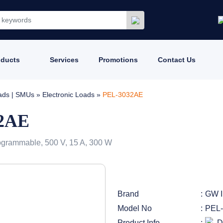
oducts
Services
Promotions
Contact Us
oads | SMUs
»
Electronic Loads
»
PEL-3032AE
32AE
ogrammable, 500 V, 15 A, 300 W
Brand
GW I
Model No
PEL
Product Info
D