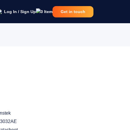
Log In / Sign Up
0
Item
Get in touch
nstek
-3032AE
atasheet