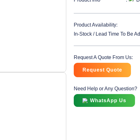
Product Availability:
In-Stock / Lead Time To Be A
Request A Quote From Us:
Request Quote
Need Help or Any Question?
WhatsApp Us