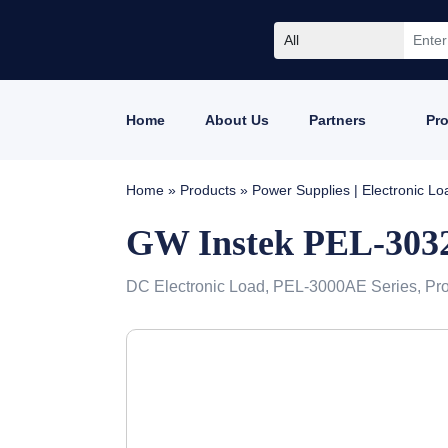
All
Home
About Us
Partners
Pr
Home
»
Products
»
Power Supplies | Electronic L
GW Instek PEL-30
DC Electronic Load, PEL-3000AE Series, Pr