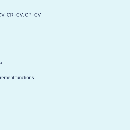
C+CV, CR+CV, CP+CV
VP
urement functions