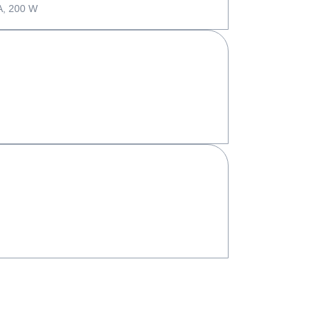
A, 200 W