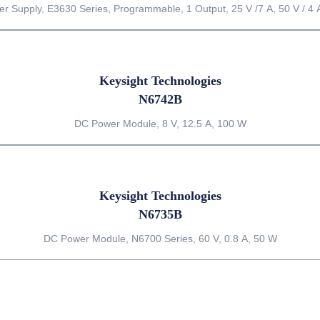
r Supply, E3630 Series, Programmable, 1 Output, 25 V /7 A, 50 V / 4 
Keysight Technologies
N6742B
DC Power Module, 8 V, 12.5 A, 100 W
Keysight Technologies
N6735B
DC Power Module, N6700 Series, 60 V, 0.8 A, 50 W