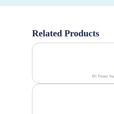
Related Products
DC Power Supp