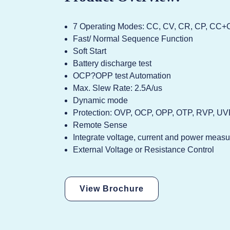
7 Operating Modes: CC, CV, CR, CP, C
Fast/ Normal Sequence Function
Soft Start
Battery discharge test
OCP?OPP test Automation
Max. Slew Rate: 2.5A/us
Dynamic mode
Protection: OVP, OCP, OPP, OTP, RVP, U
Remote Sense
Integrate voltage, current and power meas
External Voltage or Resistance Control
View Brochure