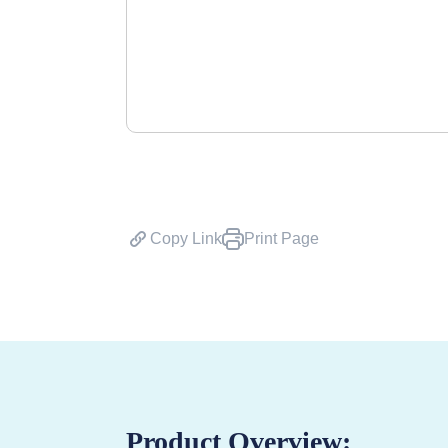
Copy Link
Print Page
Product Overview: