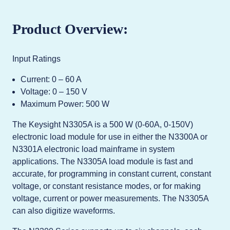
Product Overview:
Input Ratings
Current: 0 – 60 A
Voltage: 0 – 150 V
Maximum Power: 500 W
The Keysight N3305A is a 500 W (0-60A, 0-150V)
electronic load module for use in either the N3300A or
N3301A electronic load mainframe in system
applications. The N3305A load module is fast and
accurate, for programming in constant current, constant
voltage, or constant resistance modes, or for making
voltage, current or power measurements. The N3305A
can also digitize waveforms.