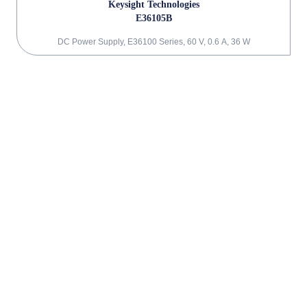
Keysight Technologies
E36105B
DC Power Supply, E36100 Series, 60 V, 0.6 A, 36 W