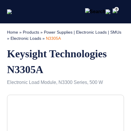
0
Home
»
Products
»
Power Supplies | Electronic Loads | SMUs
»
Electronic Loads
»
N3305A
Keysight Technologies
N3305A
Electronic Load Module, N3300 Series, 500 W