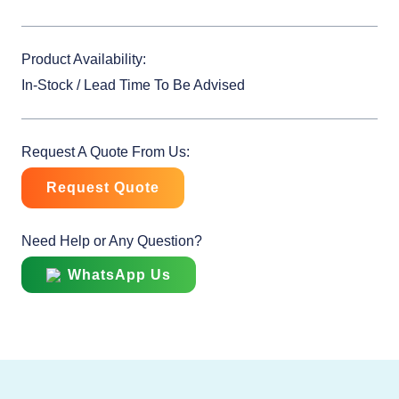
Product Availability:
In-Stock / Lead Time To Be Advised
Request A Quote From Us:
Request Quote
Need Help or Any Question?
WhatsApp Us