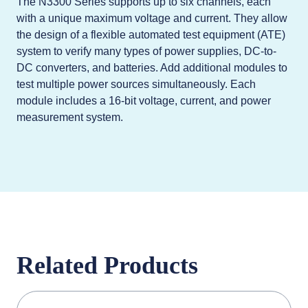
The N3300 Series supports up to six channels, each
with a unique maximum voltage and current. They allow
the design of a flexible automated test equipment (ATE)
system to verify many types of power supplies, DC-to-
DC converters, and batteries. Add additional modules to
test multiple power sources simultaneously. Each
module includes a 16-bit voltage, current, and power
measurement system.
Related Products