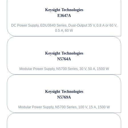
Keysight Technologies
E3647A
DC Power Supply, EDU3640 Series, Dual-Output 35 V, 0.8 A or 60 V,
0.5 A, 60 W
Keysight Technologies
N5764A
Modular Power Supply, N5700 Series, 30 V, 50 A, 1500 W
Keysight Technologies
N5769A
Modular Power Supply, N5700 Series, 100 V, 15 A, 1500 W