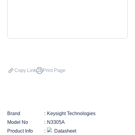
Copy Link
Print Page
Brand
Keysight Technologies
Model No
N3305A
Product Info
Datasheet