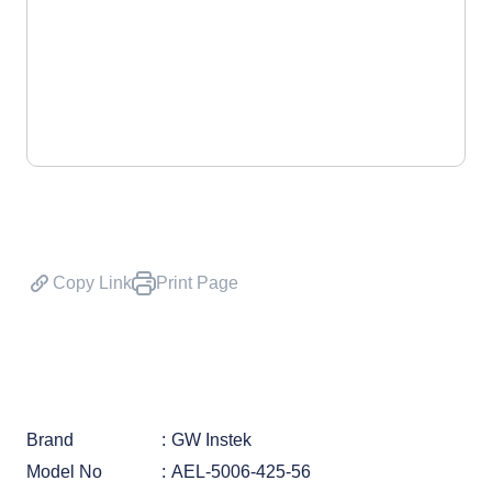
Copy Link
Print Page
Brand
GW Instek
Model No
AEL-5006-425-56