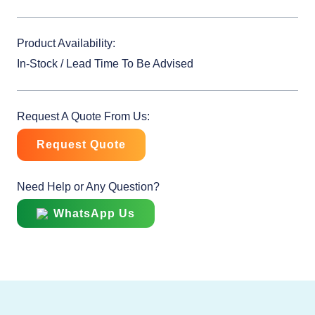
Product Availability:
In-Stock / Lead Time To Be Advised
Request A Quote From Us:
Request Quote
Need Help or Any Question?
WhatsApp Us