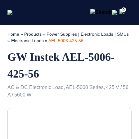
0
Home
»
Products
»
Power Supplies | Electronic Loads | SMUs
»
Electronic Loads
»
AEL-5006-425-56
GW Instek AEL-5006-
425-56
AC & DC Electronic Load, AEL-5000 Series, 425 V / 56
A / 5600 W