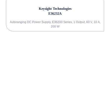
Keysight Technologies
E36232A
Autoranging DC Power Supply, E36200 Series, 1 Output, 60 V, 10 A,
200 W