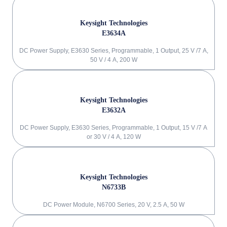
Keysight Technologies
E3634A
DC Power Supply, E3630 Series, Programmable, 1 Output, 25 V /7 A,
50 V / 4 A, 200 W
Keysight Technologies
E3632A
DC Power Supply, E3630 Series, Programmable, 1 Output, 15 V /7 A
or 30 V / 4 A, 120 W
Keysight Technologies
N6733B
DC Power Module, N6700 Series, 20 V, 2.5 A, 50 W