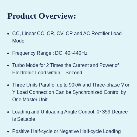
Product Overview:
CC, Linear CC, CR, CV, CP and AC Rectifier Load
Mode
Frequency Range : DC, 40~440Hz
Turbo Mode for 2 Times the Current and Power of
Electronic Load within 1 Second
Three Units Parallel up to 90kW and Three-phase ? or
Y Load Connection Can be Synchronized Control by
One Master Unit
Loading and Unloading Angle Control; 0~359 Degree
is Settable
Positive Half-cycle or Negative Half-cycle Loading