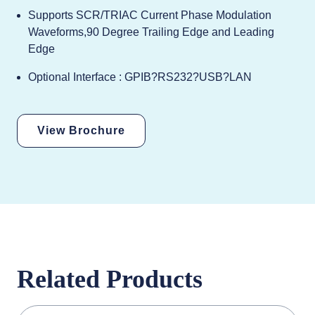
Supports SCR/TRIAC Current Phase Modulation
Waveforms,90 Degree Trailing Edge and Leading
Edge
Optional Interface : GPIB?RS232?USB?LAN
View Brochure
Related Products