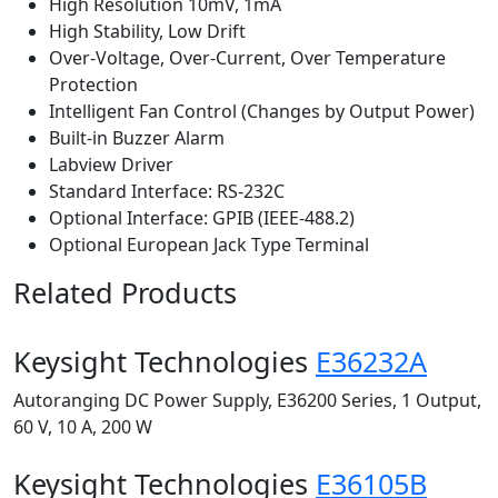
High Resolution 10mV, 1mA
High Stability, Low Drift
Over-Voltage, Over-Current, Over Temperature
Protection
Intelligent Fan Control (Changes by Output Power)
Built-in Buzzer Alarm
Labview Driver
Standard Interface: RS-232C
Optional Interface: GPIB (IEEE-488.2)
Optional European Jack Type Terminal
Related Products
Keysight Technologies
E36232A
Autoranging DC Power Supply, E36200 Series, 1 Output,
60 V, 10 A, 200 W
Keysight Technologies
E36105B