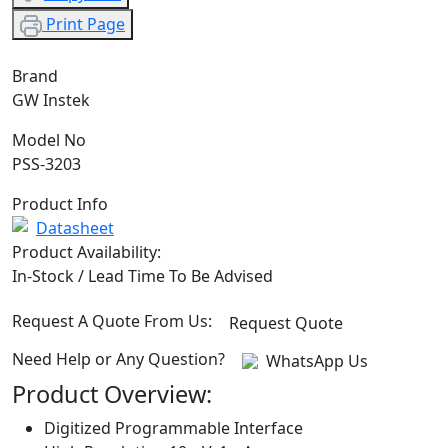
Print Page
Brand
GW Instek
Model No
PSS-3203
Product Info
Datasheet
Product Availability:
In-Stock / Lead Time To Be Advised
Request A Quote From Us:
Request Quote
Need Help or Any Question?
WhatsApp Us
Product Overview:
Digitized Programmable Interface