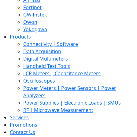
Fortinet
GW Instek
Owon
Yokogawa
Products
Connectivity | Software
Data Acquisition
Digital Multimeters
Handheld Test Tools
LCR Meters | Capacitance Meters
Oscilloscopes
Power Meters | Power Sensors | Power
Analyzers
Power Supplies | Electronic Loads | SMUs
RF | Microwave Measurement
Services
Promotions
Contact Us