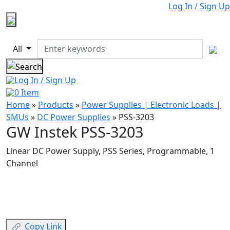
Log In / Sign Up
All
Log In / Sign Up
0
Item
Home
»
Products
»
Power Supplies | Electronic Loads |
SMUs
»
DC Power Supplies
»
PSS-3203
GW Instek PSS-3203
Linear DC Power Supply, PSS Series, Programmable, 1
Channel
Copy Link