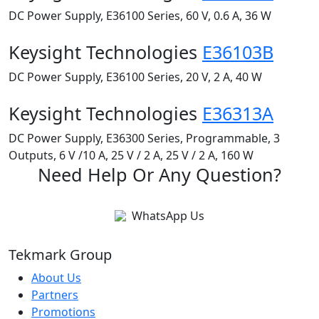
DC Power Supply, E36100 Series, 60 V, 0.6 A, 36 W
Keysight Technologies
E36103B
DC Power Supply, E36100 Series, 20 V, 2 A, 40 W
Keysight Technologies
E36313A
DC Power Supply, E36300 Series, Programmable, 3
Outputs, 6 V /10 A, 25 V / 2 A, 25 V / 2 A, 160 W
Need Help Or Any Question?
WhatsApp Us
Tekmark Group
About Us
Partners
Promotions