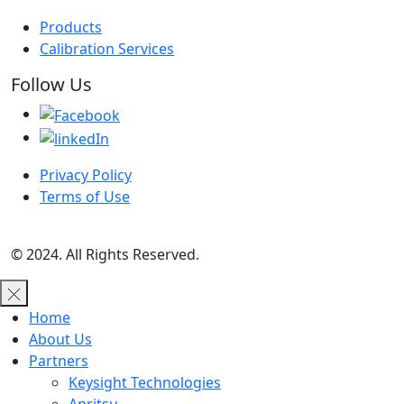
Products
Calibration Services
Follow Us
Privacy Policy
Terms of Use
© 2024. All Rights Reserved.
Home
About Us
Partners
Keysight Technologies
Anritsu