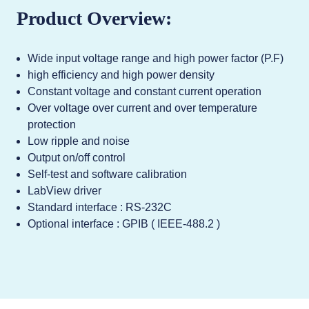
Product Overview:
Wide input voltage range and high power factor (P.F)
high efficiency and high power density
Constant voltage and constant current operation
Over voltage over current and over temperature
protection
Low ripple and noise
Output on/off control
Self-test and software calibration
LabView driver
Standard interface : RS-232C
Optional interface : GPIB ( IEEE-488.2 )