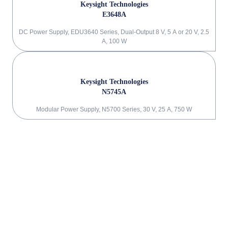
Keysight Technologies
E3648A
DC Power Supply, EDU3640 Series, Dual-Output 8 V, 5 A or 20 V, 2.5
A, 100 W
Keysight Technologies
N5745A
Modular Power Supply, N5700 Series, 30 V, 25 A, 750 W