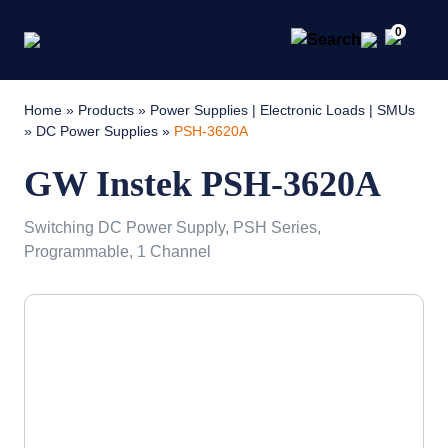
0
Home
»
Products
»
Power Supplies | Electronic Loads | SMUs
»
DC Power Supplies
»
PSH-3620A
GW Instek PSH-3620A
Switching DC Power Supply, PSH Series,
Programmable, 1 Channel