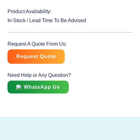
Product Availability:
In-Stock / Lead Time To Be Advised
Request A Quote From Us:
Request Quote
Need Help or Any Question?
WhatsApp Us