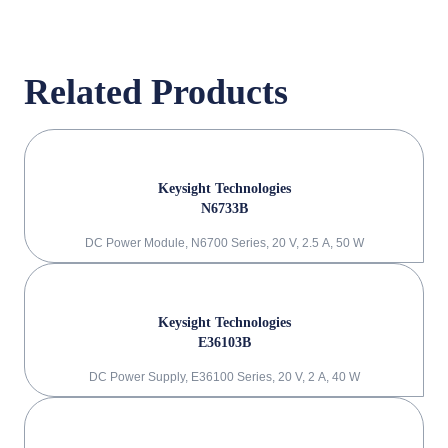
Related Products
Keysight Technologies
N6733B
DC Power Module, N6700 Series, 20 V, 2.5 A, 50 W
Keysight Technologies
E36103B
DC Power Supply, E36100 Series, 20 V, 2 A, 40 W