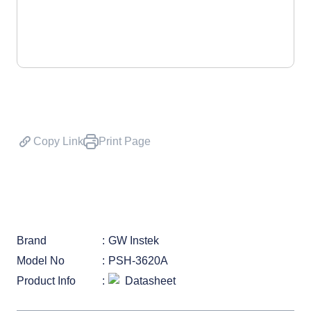
Copy Link
Print Page
Brand
GW Instek
Model No
PSH-3620A
Product Info
Datasheet