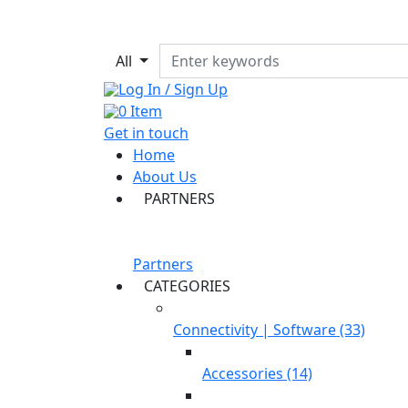
All
Log In / Sign Up
0
Item
Get in touch
Home
About Us
PARTNERS
Partners
CATEGORIES
Connectivity | Software (33)
Accessories (14)