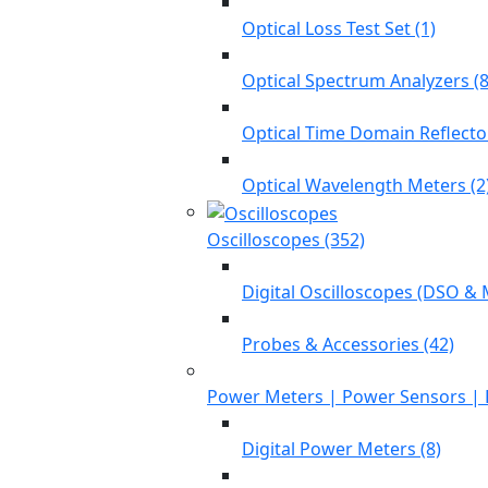
Optical Loss Test Set (1)
Optical Spectrum Analyzers (8
Optical Time Domain Reflecto
Optical Wavelength Meters (2
Oscilloscopes (352)
Digital Oscilloscopes (DSO & 
Probes & Accessories (42)
Power Meters | Power Sensors | 
Digital Power Meters (8)