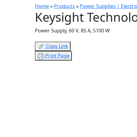
Home
»
Products
»
Power Supplies | Electr
Keysight Technol
Power Supply, 60 V, 85 A, 5100 W
Copy Link
Print Page