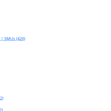
s | SMUs (420)
2)
2)