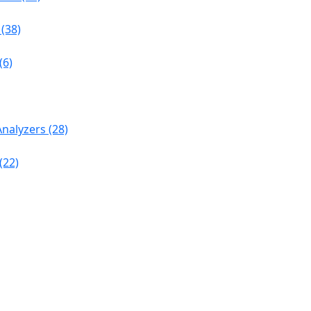
(38)
(6)
nalyzers (28)
(22)