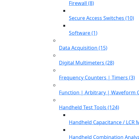
Firewall (8)
Secure Access Switches (10)
Software (1)
Data Acquisition (15)
Digital Multimeters (28)
Frequency Counters | Timers (3)
Function | Arbitrary | Waveform 
Handheld Test Tools (124)
Handheld Capacitance / LCR M
Handheld Combination Analyz