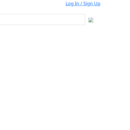
Log In / Sign Up