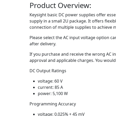
Product Overview:
Keysight basic DC power supplies offer essen
supply in a small 2U package. It offers flexi
connection of multiple supplies to achieve 
Please select the AC input voltage option ca
after delivery.
If you purchase and receive the wrong AC in
approval and applicable charges. You would 
DC Output Ratings
voltage: 60 V
current: 85 A
power: 5,100 W
Programming Accuracy
voltage: 0.025% + 45 mV