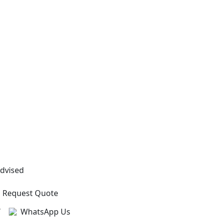
Advised
Request Quote
?
WhatsApp Us