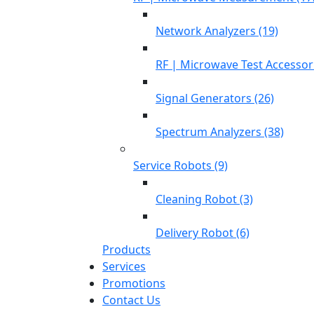
Network Analyzers (19)
RF | Microwave Test Accessori
Signal Generators (26)
Spectrum Analyzers (38)
Service Robots (9)
Cleaning Robot (3)
Delivery Robot (6)
Products
Services
Promotions
Contact Us