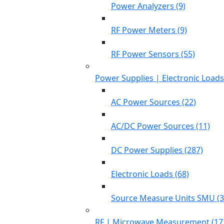
Power Analyzers (9)
RF Power Meters (9)
RF Power Sensors (55)
Power Supplies | Electronic Load
AC Power Sources (22)
AC/DC Power Sources (11)
DC Power Supplies (287)
Electronic Loads (68)
Source Measure Units SMU (3
RF | Microwave Measurement (17