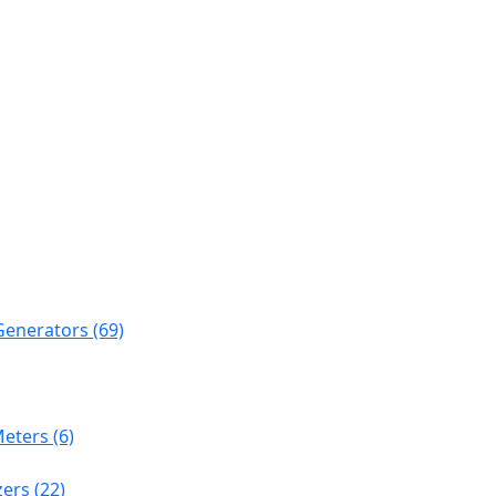
Generators (69)
eters (6)
ers (22)