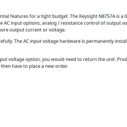
tial features for a tight budget. The Keysight N8757A is a 6
ble AC input options, analog / resistance control of output v
more output current or voltage.
refully. The AC input voltage hardware is permanently insta
put voltage option, you would need to return the unit. Prod
then have to place a new order.