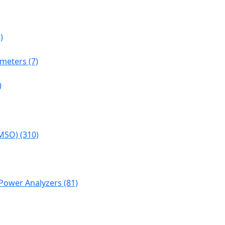
)
meters (7)
)
MSO) (310)
Power Analyzers (81)