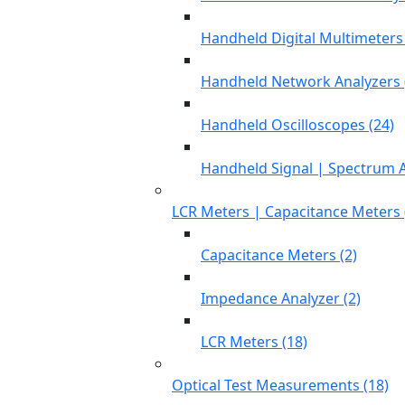
Handheld Digital Multimeters 
Handheld Network Analyzers 
Handheld Oscilloscopes (24)
Handheld Signal | Spectrum A
LCR Meters | Capacitance Meters 
Capacitance Meters (2)
Impedance Analyzer (2)
LCR Meters (18)
Optical Test Measurements (18)