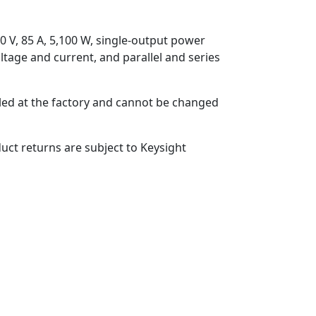
0 V, 85 A, 5,100 W, single-output power
oltage and current, and parallel and series
lled at the factory and cannot be changed
uct returns are subject to Keysight