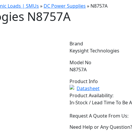
onic Loads | SMUs
»
DC Power Supplies
»
N8757A
ogies N8757A
Brand
Keysight Technologies
Model No
N8757A
Product Info
Datasheet
Product Availability:
In-Stock / Lead Time To Be 
Request A Quote From Us:
Need Help or Any Question