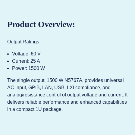
Product Overview:
Output Ratings
Voltage: 60 V
Current: 25 A
Power: 1500 W
The single output, 1500 W N5767A, provides universal
AC input, GPIB, LAN, USB, LXI compliance, and
analog/resistance control of output voltage and current. It
delivers reliable performance and enhanced capabilities
in a compact 1U package.