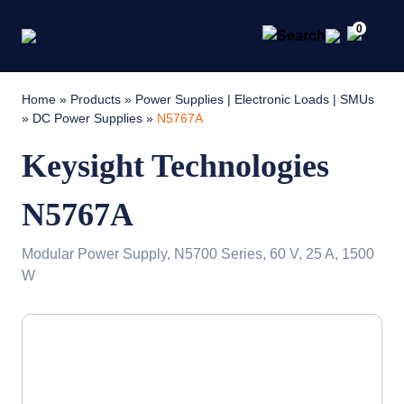
0
Home
»
Products
»
Power Supplies | Electronic Loads | SMUs
»
DC Power Supplies
»
N5767A
Keysight Technologies
N5767A
Modular Power Supply, N5700 Series, 60 V, 25 A, 1500
W