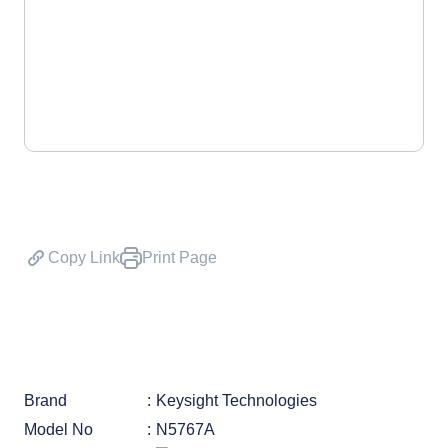
Copy Link
Print Page
Brand
Keysight Technologies
Model No
N5767A