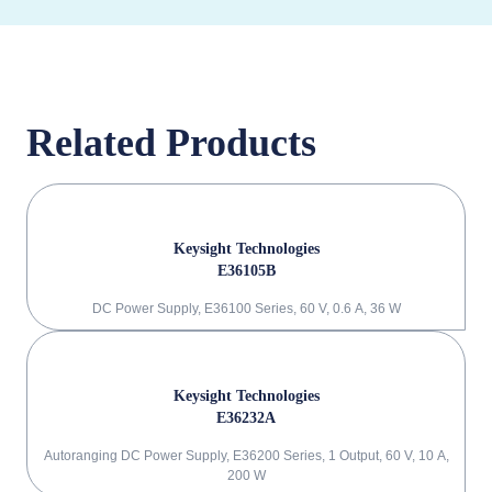
Related Products
Keysight Technologies
E36105B
DC Power Supply, E36100 Series, 60 V, 0.6 A, 36 W
Keysight Technologies
E36232A
Autoranging DC Power Supply, E36200 Series, 1 Output, 60 V, 10 A,
200 W