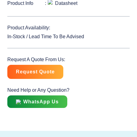
Product Info
Datasheet
Product Availability:
In-Stock / Lead Time To Be Advised
Request A Quote From Us:
Request Quote
Need Help or Any Question?
WhatsApp Us