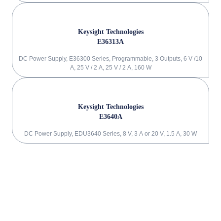
Keysight Technologies
E36313A
DC Power Supply, E36300 Series, Programmable, 3 Outputs, 6 V /10
A, 25 V / 2 A, 25 V / 2 A, 160 W
Keysight Technologies
E3640A
DC Power Supply, EDU3640 Series, 8 V, 3 A or 20 V, 1.5 A, 30 W