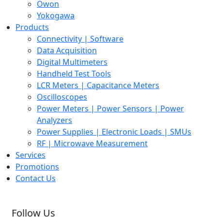
Owon
Yokogawa
Products
Connectivity | Software
Data Acquisition
Digital Multimeters
Handheld Test Tools
LCR Meters | Capacitance Meters
Oscilloscopes
Power Meters | Power Sensors | Power
Analyzers
Power Supplies | Electronic Loads | SMUs
RF | Microwave Measurement
Services
Promotions
Contact Us
Follow Us