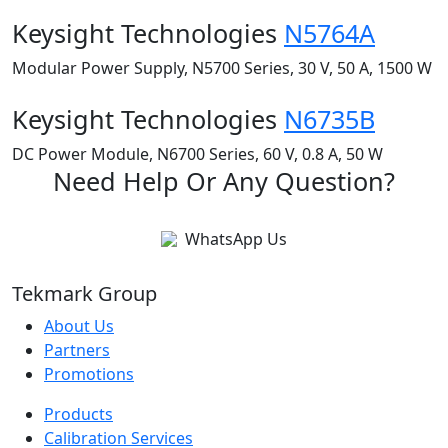
Keysight Technologies
N5764A
Modular Power Supply, N5700 Series, 30 V, 50 A, 1500 W
Keysight Technologies
N6735B
DC Power Module, N6700 Series, 60 V, 0.8 A, 50 W
Need Help Or Any Question?
WhatsApp Us
Tekmark Group
About Us
Partners
Promotions
Products
Calibration Services