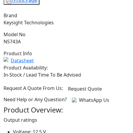
Print Page
Brand
Keysight Technologies
Model No
N5743A
Product Info
Datasheet
Product Availability:
In-Stock / Lead Time To Be Advised
Request A Quote From Us:
Request Quote
Need Help or Any Question?
WhatsApp Us
Product Overview:
Output ratings
Voltage: 12.5 V