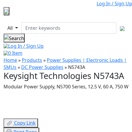
Log In / Sign Up
All
Log In / Sign Up
0
Item
Home
»
Products
»
Power Supplies | Electronic Loads |
SMUs
»
DC Power Supplies
»
N5743A
Keysight Technologies N5743A
Modular Power Supply, N5700 Series, 12.5 V, 60 A, 750 W
Copy Link