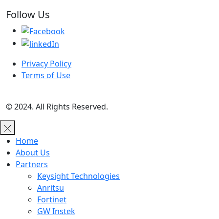
Follow Us
Privacy Policy
Terms of Use
© 2024. All Rights Reserved.
Home
About Us
Partners
Keysight Technologies
Anritsu
Fortinet
GW Instek