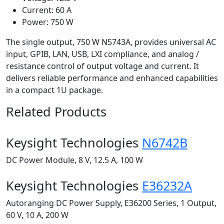
Current: 60 A
Power: 750 W
The single output, 750 W N5743A, provides universal AC
input, GPIB, LAN, USB, LXI compliance, and analog /
resistance control of output voltage and current. It
delivers reliable performance and enhanced capabilities
in a compact 1U package.
Related Products
Keysight Technologies
N6742B
DC Power Module, 8 V, 12.5 A, 100 W
Keysight Technologies
E36232A
Autoranging DC Power Supply, E36200 Series, 1 Output,
60 V, 10 A, 200 W