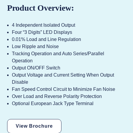
Product Overview:
4 Independent Isolated Output
Four “3 Digits” LED Displays
0.01% Load and Line Regulation
Low Ripple and Noise
Tracking Operation and Auto Series/Parallel
Operation
Output ON/OFF Switch
Output Voltage and Current Setting When Output
Disable
Fan Speed Control Circuit to Minimize Fan Noise
Over Load and Reverse Polarity Protection
Optional European Jack Type Terminal
View Brochure