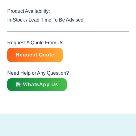
Product Availability:
In-Stock / Lead Time To Be Advised
Request A Quote From Us:
Request Quote
Need Help or Any Question?
WhatsApp Us