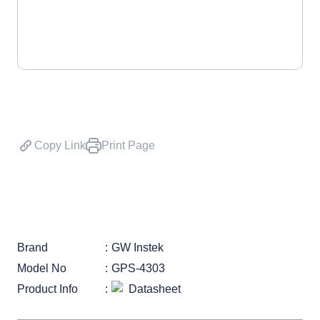
Copy Link
Print Page
Brand
GW Instek
Model No
GPS-4303
Product Info
Datasheet