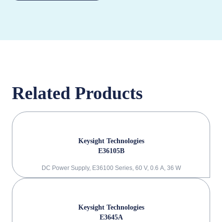
Related Products
Keysight Technologies
E36105B
DC Power Supply, E36100 Series, 60 V, 0.6 A, 36 W
Keysight Technologies
E3645A