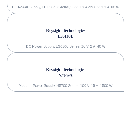
DC Power Supply, EDU3640 Series, 35 V, 1.3 A or 60 V, 2.2 A, 80 W
Keysight Technologies
E36103B
DC Power Supply, E36100 Series, 20 V, 2 A, 40 W
Keysight Technologies
N5769A
Modular Power Supply, N5700 Series, 100 V, 15 A, 1500 W