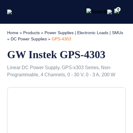
0
Home
»
Products
»
Power Supplies | Electronic Loads | SMUs
»
DC Power Supplies
»
GPS-4303
GW Instek GPS-4303
Linear DC Power Supply, GPS-x303 Series, Non-
Programmable, 4 Channels, 0 - 30 V, 0 - 3 A, 200 W