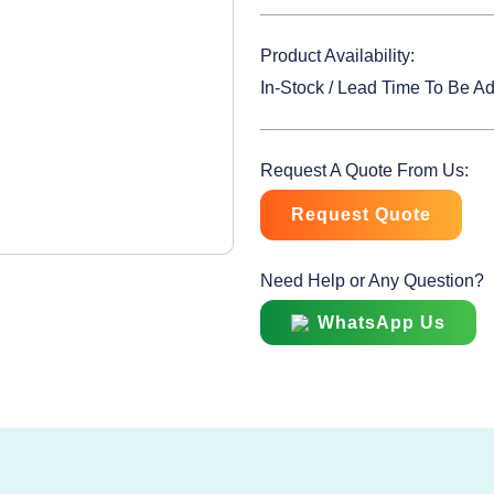
Product Availability:
In-Stock / Lead Time To Be A
Request A Quote From Us:
Request Quote
Need Help or Any Question?
WhatsApp Us