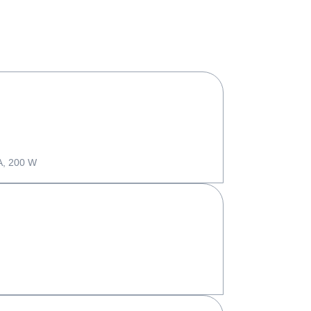
A, 200 W