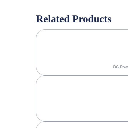
Related Products
DC Powe