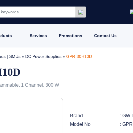
oducts
Services
Promotions
Contact Us
oads | SMUs
»
DC Power Supplies
»
GPR-30H10D
H10D
ammable, 1 Channel, 300 W
Brand
GW I
Model No
GPR