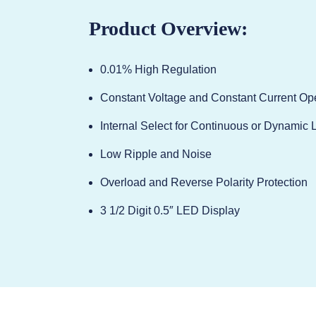
Product Overview:
0.01% High Regulation
Constant Voltage and Constant Current Op
Internal Select for Continuous or Dynamic 
Low Ripple and Noise
Overload and Reverse Polarity Protection
3 1/2 Digit 0.5″ LED Display