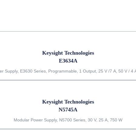
Keysight Technologies
E3634A
r Supply, E3630 Series, Programmable, 1 Output, 25 V /7 A, 50 V / 4 
Keysight Technologies
N5745A
Modular Power Supply, N5700 Series, 30 V, 25 A, 750 W