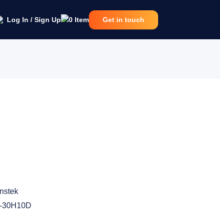
Log In / Sign Up
0
Item
Get in touch
nstek
-30H10D