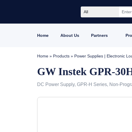
All
Home
About Us
Partners
Pr
Home
»
Products
»
Power Supplies | Electronic L
GW Instek GPR-30
DC Power Supply, GPR-H Series, Non-Progr