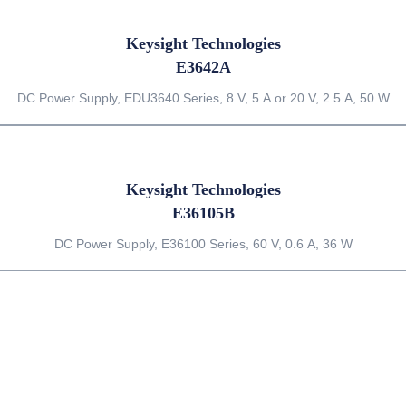
Keysight Technologies
E3642A
DC Power Supply, EDU3640 Series, 8 V, 5 A or 20 V, 2.5 A, 50 W
Keysight Technologies
E36105B
DC Power Supply, E36100 Series, 60 V, 0.6 A, 36 W