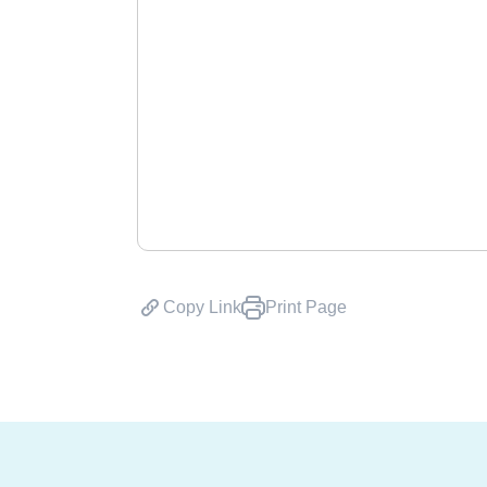
Copy Link
Print Page