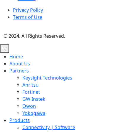
Privacy Policy
Terms of Use
© 2024. All Rights Reserved.
Home
About Us
Partners
Keysight Technologies
Anritsu
Fortinet
GW Instek
Owon
Yokogawa
Products
Connectivity | Software