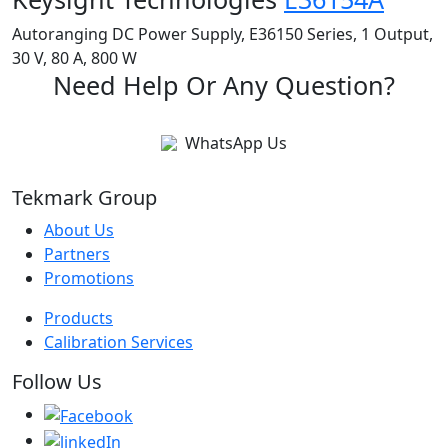
Autoranging DC Power Supply, E36150 Series, 1 Output,
30 V, 80 A, 800 W
Need Help Or Any Question?
WhatsApp Us
Tekmark Group
About Us
Partners
Promotions
Products
Calibration Services
Follow Us