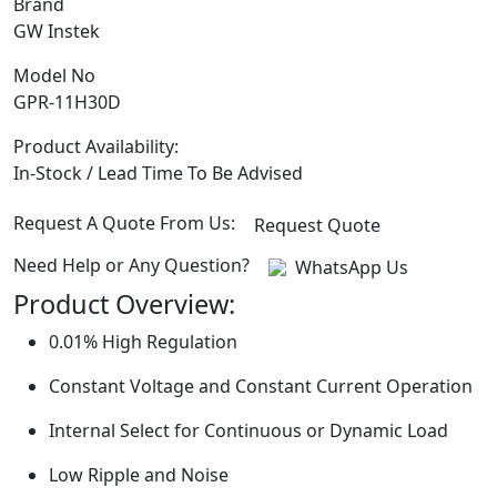
Brand
GW Instek
Model No
GPR-11H30D
Product Availability:
In-Stock / Lead Time To Be Advised
Request A Quote From Us:
Request Quote
Need Help or Any Question?
WhatsApp Us
Product Overview:
0.01% High Regulation
Constant Voltage and Constant Current Operation
Internal Select for Continuous or Dynamic Load
Low Ripple and Noise