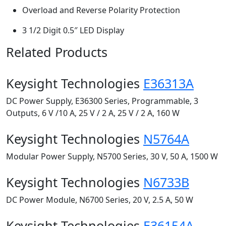
Overload and Reverse Polarity Protection
3 1/2 Digit 0.5″ LED Display
Related Products
Keysight Technologies
E36313A
DC Power Supply, E36300 Series, Programmable, 3
Outputs, 6 V /10 A, 25 V / 2 A, 25 V / 2 A, 160 W
Keysight Technologies
N5764A
Modular Power Supply, N5700 Series, 30 V, 50 A, 1500 W
Keysight Technologies
N6733B
DC Power Module, N6700 Series, 20 V, 2.5 A, 50 W
Keysight Technologies
E36154A