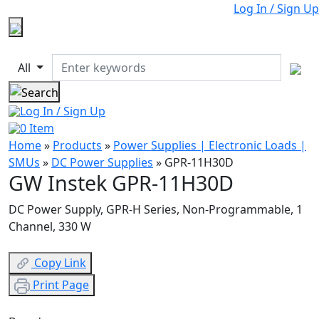
Log In / Sign Up
All
Log In / Sign Up
0
Item
Home
»
Products
»
Power Supplies | Electronic Loads |
SMUs
»
DC Power Supplies
»
GPR-11H30D
GW Instek GPR-11H30D
DC Power Supply, GPR-H Series, Non-Programmable, 1
Channel, 330 W
Copy Link
Print Page