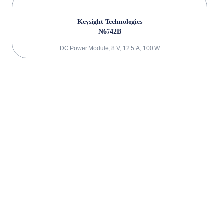
Keysight Technologies
N6742B
DC Power Module, 8 V, 12.5 A, 100 W