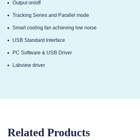
Output on/off
Tracking Series and Parallel mode
Smart cooling fan achieving low noise
USB Standard Interface
PC Software & USB Driver
Labview driver
Related Products