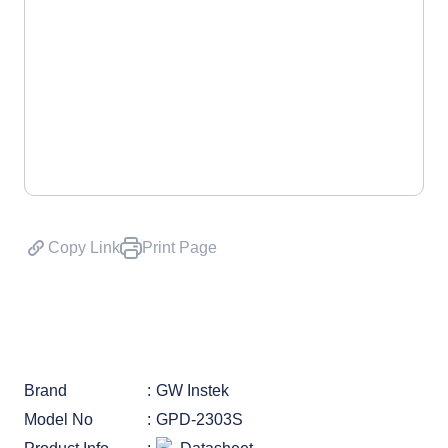
Copy Link
Print Page
Brand
GW Instek
Model No
GPD-2303S