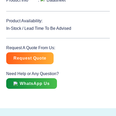
Product Info
Datasheet
Product Availability:
In-Stock / Lead Time To Be Advised
Request A Quote From Us:
Request Quote
Need Help or Any Question?
WhatsApp Us