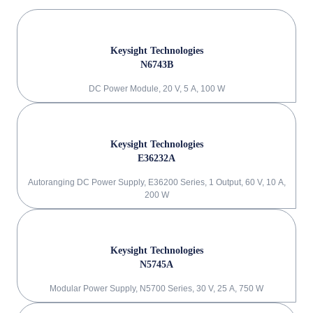
Keysight Technologies
N6743B
DC Power Module, 20 V, 5 A, 100 W
Keysight Technologies
E36232A
Autoranging DC Power Supply, E36200 Series, 1 Output, 60 V, 10 A,
200 W
Keysight Technologies
N5745A
Modular Power Supply, N5700 Series, 30 V, 25 A, 750 W