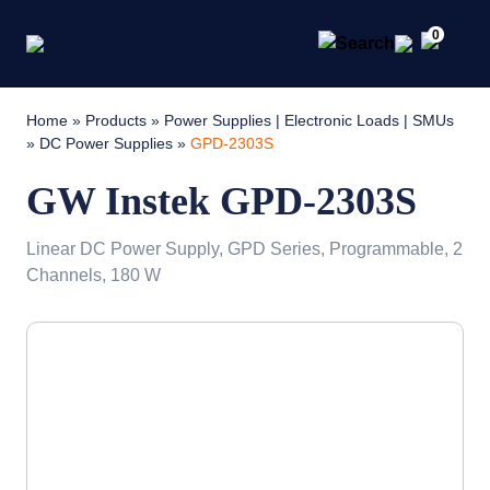
0
Home
»
Products
»
Power Supplies | Electronic Loads | SMUs
»
DC Power Supplies
»
GPD-2303S
GW Instek GPD-2303S
Linear DC Power Supply, GPD Series, Programmable, 2
Channels, 180 W