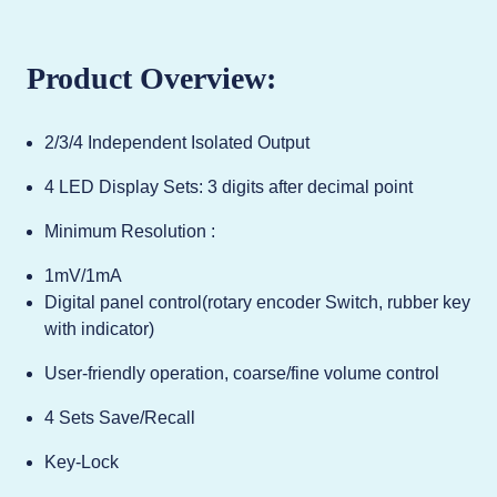
Product Overview:
2/3/4 Independent Isolated Output
4 LED Display Sets: 3 digits after decimal point
Minimum Resolution :
1mV/1mA
Digital panel control(rotary encoder Switch, rubber key
with indicator)
User-friendly operation, coarse/fine volume control
4 Sets Save/Recall
Key-Lock