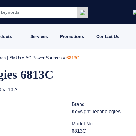
oducts
Services
Promotions
Contact Us
oads | SMUs
»
AC Power Sources
»
6813C
gies 6813C
 V, 13 A
Brand
Keysight Technologies
Model No
6813C