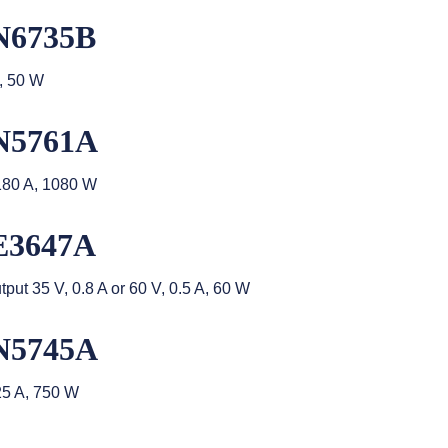
N6735B
, 50 W
N5761A
180 A, 1080 W
E3647A
t 35 V, 0.8 A or 60 V, 0.5 A, 60 W
N5745A
25 A, 750 W