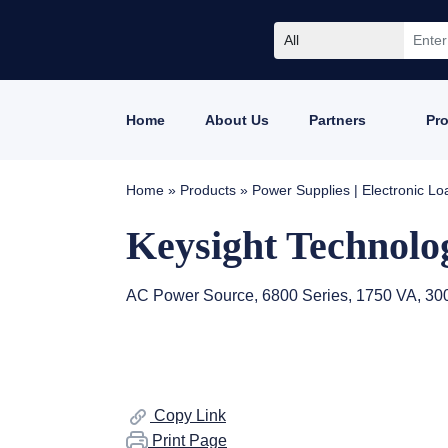
All
Home
About Us
Partners
Pr
Home
»
Products
»
Power Supplies | Electronic L
Keysight Technolo
AC Power Source, 6800 Series, 1750 VA, 300
Copy Link
Print Page