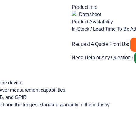
Product Info
Datasheet
Product Availability:
In-Stock / Lead Time To Be A
Request A Quote From Us:
Need Help or Any Question?
 one device
 power measurement capabilities
USB, and GPIB
rt and the longest standard warranty in the industry