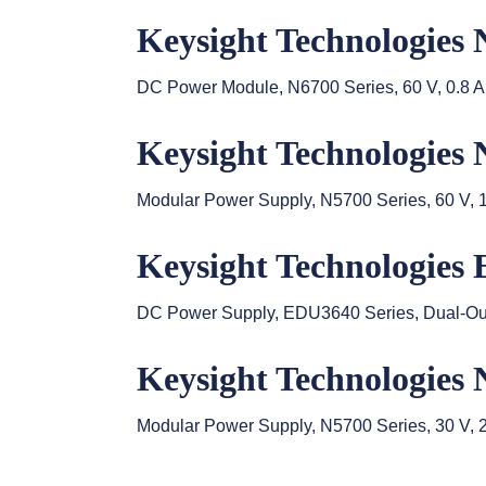
Keysight Technologies
DC Power Module, N6700 Series, 60 V, 0.8 A
Keysight Technologies
Modular Power Supply, N5700 Series, 60 V, 
Keysight Technologies
DC Power Supply, EDU3640 Series, Dual-Outpu
Keysight Technologies
Modular Power Supply, N5700 Series, 30 V, 