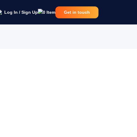
Log In / Sign Up
0
Item
Get in touch