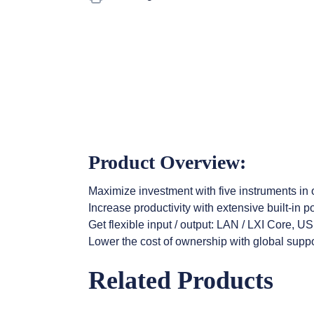
Product Overview:
Maximize investment with five instruments in
Increase productivity with extensive built-in
Get flexible input / output: LAN / LXI Core, 
Lower the cost of ownership with global suppo
Related Products