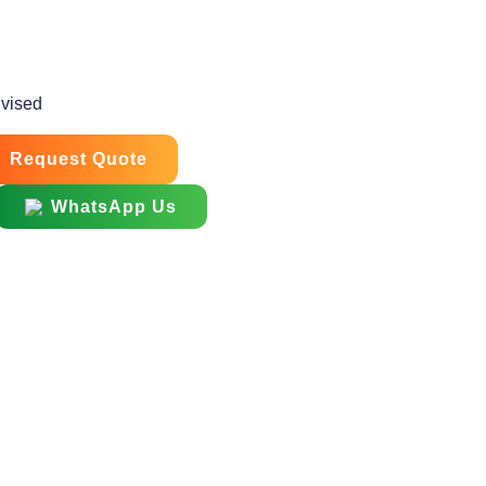
dvised
Request Quote
WhatsApp Us