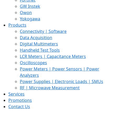
GW Instek
Owon
Yokogawa
Products
Connectivity | Software
Data Acquisition
Digital Multimeters
Handheld Test Tools
LCR Meters | Capacitance Meters
Oscilloscopes
Power Meters | Power Sensors | Power
Analyzers
Power Supplies | Electronic Loads | SMUs
RF | Microwave Measurement
Services
Promotions
Contact Us