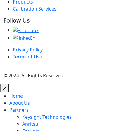
Products
Calibration Services
Follow Us
Privacy Policy
Terms of Use
© 2024. All Rights Reserved.
Home
About Us
Partners
Keysight Technologies
Anritsu
Fortinet