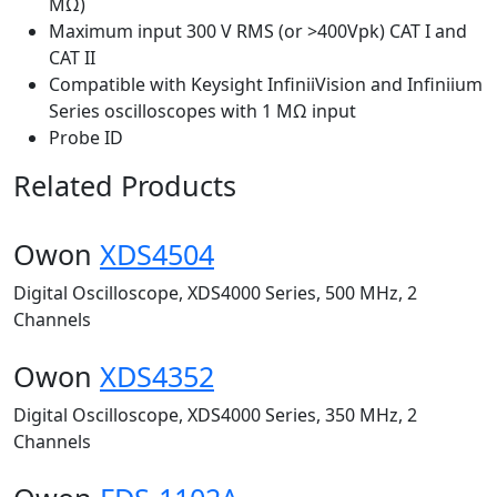
MΩ)
Maximum input 300 V RMS (or >400Vpk) CAT I and
CAT II
Compatible with Keysight InfiniiVision and Infiniium
Series oscilloscopes with 1 MΩ input
Probe ID
Related Products
Owon
XDS4504
Digital Oscilloscope, XDS4000 Series, 500 MHz, 2
Channels
Owon
XDS4352
Digital Oscilloscope, XDS4000 Series, 350 MHz, 2
Channels