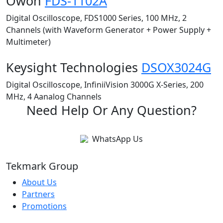
Owon
FDS-1102A
Digital Oscilloscope, FDS1000 Series, 100 MHz, 2
Channels (with Waveform Generator + Power Supply +
Multimeter)
Keysight Technologies
DSOX3024G
Digital Oscilloscope, InfiniiVision 3000G X-Series, 200
MHz, 4 Aanalog Channels
Need Help Or Any Question?
WhatsApp Us
Tekmark Group
About Us
Partners
Promotions