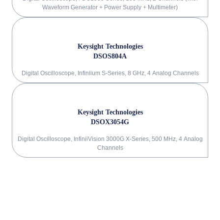
Waveform Generator + Power Supply + Multimeter)
Keysight Technologies
DSOS804A
Digital Oscilloscope, Infiniium S-Series, 8 GHz, 4 Analog Channels
Keysight Technologies
DSOX3054G
Digital Oscilloscope, InfiniiVision 3000G X-Series, 500 MHz, 4 Analog
Channels