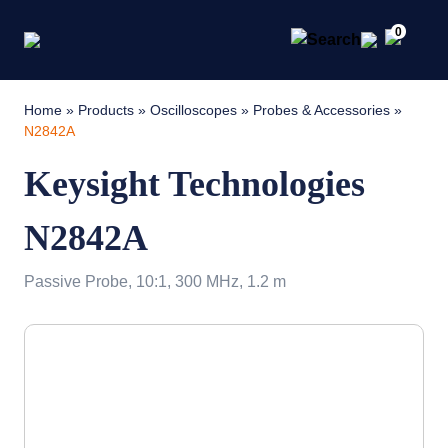
0
Home
»
Products
»
Oscilloscopes
»
Probes & Accessories
»
N2842A
Keysight Technologies
N2842A
Passive Probe, 10:1, 300 MHz, 1.2 m