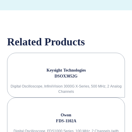
Related Products
Keysight Technologies
DSOX3052G
Digital Oscilloscope, InfiniiVision 3000G X-Series, 500 MHz, 2 Analog
Channels
Owon
FDS-1102A
Digital Oscilloscope, FDS1000 Series, 100 MHz, 2 Channels (with