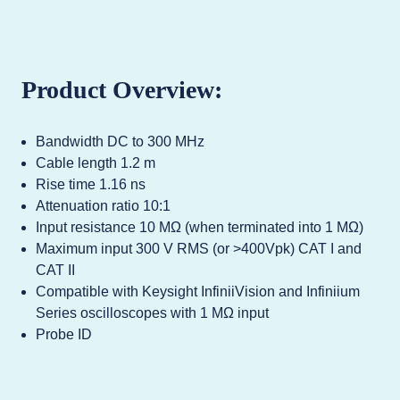
Product Overview:
Bandwidth DC to 300 MHz
Cable length 1.2 m
Rise time 1.16 ns
Attenuation ratio 10:1
Input resistance 10 MΩ (when terminated into 1 MΩ)
Maximum input 300 V RMS (or >400Vpk) CAT I and
CAT II
Compatible with Keysight InfiniiVision and Infiniium
Series oscilloscopes with 1 MΩ input
Probe ID