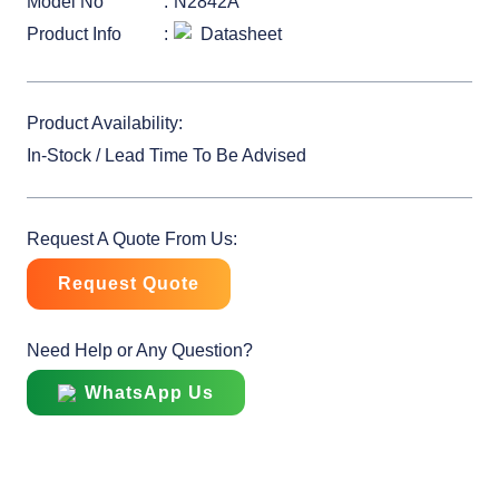
Model No
N2842A
Product Info
Datasheet
Product Availability:
In-Stock / Lead Time To Be Advised
Request A Quote From Us:
Request Quote
Need Help or Any Question?
WhatsApp Us