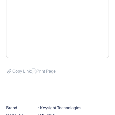
Copy Link
Print Page
Brand
Keysight Technologies