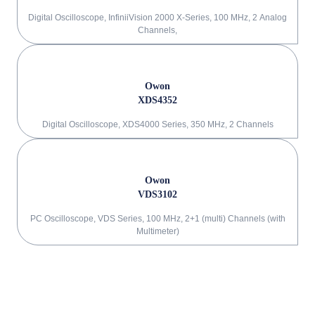
Digital Oscilloscope, InfiniiVision 2000 X-Series, 100 MHz, 2 Analog
Channels,
Owon
XDS4352
Digital Oscilloscope, XDS4000 Series, 350 MHz, 2 Channels
Owon
VDS3102
PC Oscilloscope, VDS Series, 100 MHz, 2+1 (multi) Channels (with
Multimeter)