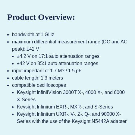
Product Overview:
bandwidth at 1 GHz
maximum differential measurement range (DC and AC
peak): ±42 V
±4.2 V on 17:1 auto attenuation ranges
±42 V on 85:1 auto attenuation ranges
input impedance: 1.7 M? / 1.5 pF
cable length: 1.3 meters
compatible oscilloscopes
Keysight InfiniiVision 3000T X-, 4000 X-, and 6000
X-Series
Keysight Infiniium EXR-, MXR-, and S-Series
Keysight Infiniium UXR-, V-, Z-, Q-, and 90000 X-
Series with the use of the Keysight N5442A adapter