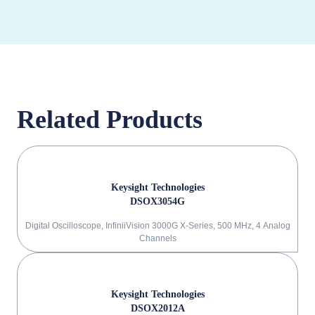
Related Products
Keysight Technologies
DSOX3054G
Digital Oscilloscope, InfiniiVision 3000G X-Series, 500 MHz, 4 Analog
Channels
Keysight Technologies
DSOX2012A