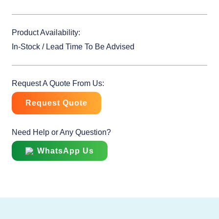
Product Availability:
In-Stock / Lead Time To Be Advised
Request A Quote From Us:
Request Quote
Need Help or Any Question?
WhatsApp Us