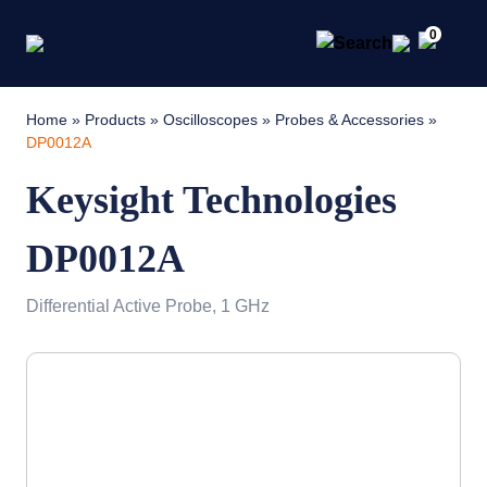
0
Home
»
Products
»
Oscilloscopes
»
Probes & Accessories
»
DP0012A
Keysight Technologies
DP0012A
Differential Active Probe, 1 GHz