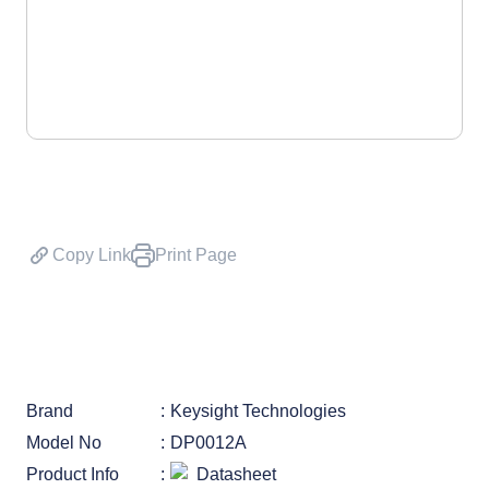
Copy Link
Print Page
Brand
Keysight Technologies
Model No
DP0012A
Product Info
Datasheet