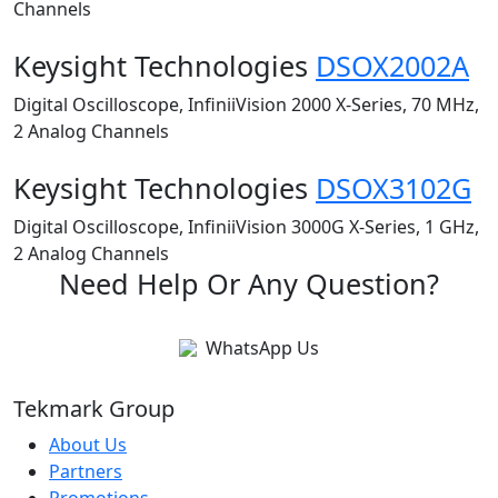
Channels
Keysight Technologies
DSOX2002A
Digital Oscilloscope, InfiniiVision 2000 X-Series, 70 MHz,
2 Analog Channels
Keysight Technologies
DSOX3102G
Digital Oscilloscope, InfiniiVision 3000G X-Series, 1 GHz,
2 Analog Channels
Need Help Or Any Question?
WhatsApp Us
Tekmark Group
About Us
Partners