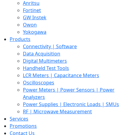
Anritsu
Fortinet
GW Instek
Owon
Yokogawa
Products
Connectivity | Software
Data Acquisition
Digital Multimeters
Handheld Test Tools
LCR Meters | Capacitance Meters
Oscilloscopes
Power Meters | Power Sensors | Power
Analyzers
Power Supplies | Electronic Loads | SMUs
RF | Microwave Measurement
Services
Promotions
Contact Us