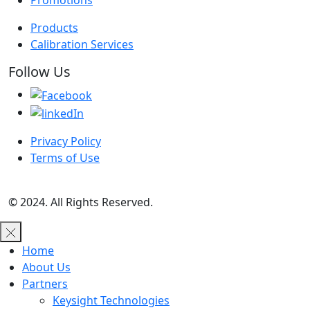
Promotions
Products
Calibration Services
Follow Us
Privacy Policy
Terms of Use
© 2024. All Rights Reserved.
Home
About Us
Partners
Keysight Technologies