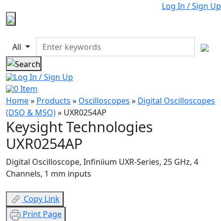
Log In / Sign Up
All
Log In / Sign Up
0
Item
Home
»
Products
»
Oscilloscopes
»
Digital Oscilloscopes
(DSO & MSO)
»
UXR0254AP
Keysight Technologies
UXR0254AP
Digital Oscilloscope, Infiniium UXR-Series, 25 GHz, 4
Channels, 1 mm inputs
Copy Link
Print Page