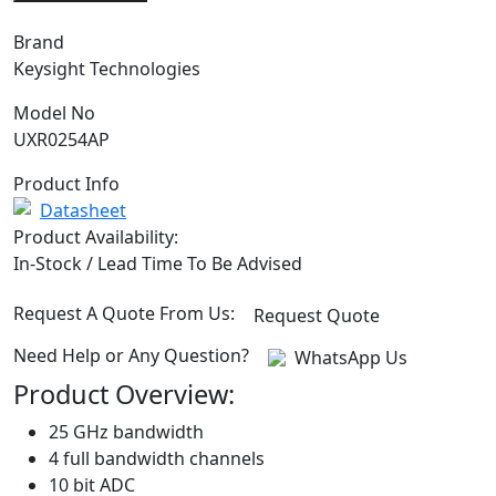
Brand
Keysight Technologies
Model No
UXR0254AP
Product Info
Datasheet
Product Availability:
In-Stock / Lead Time To Be Advised
Request A Quote From Us:
Request Quote
Need Help or Any Question?
WhatsApp Us
Product Overview:
25 GHz bandwidth
4 full bandwidth channels
10 bit ADC