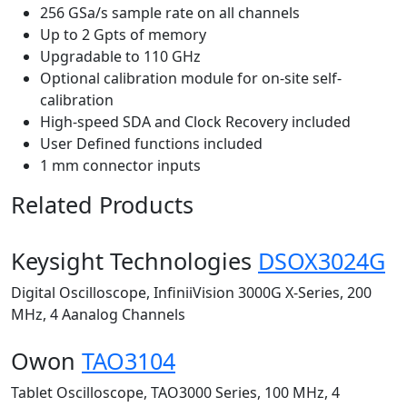
256 GSa/s sample rate on all channels
Up to 2 Gpts of memory
Upgradable to 110 GHz
Optional calibration module for on-site self-
calibration
High-speed SDA and Clock Recovery included
User Defined functions included
1 mm connector inputs
Related Products
Keysight Technologies
DSOX3024G
Digital Oscilloscope, InfiniiVision 3000G X-Series, 200
MHz, 4 Aanalog Channels
Owon
TAO3104
Tablet Oscilloscope, TAO3000 Series, 100 MHz, 4