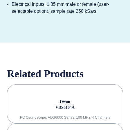
Electrical inputs: 1.85 mm male or female (user-
selectable option), sample rate 250 kSa/s
Related Products
Owon
VDS6104A
PC Oscilloscope, VDS6000 Series, 100 MHz, 4 Channels