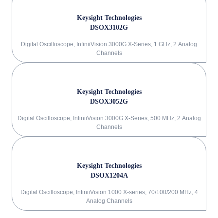
Keysight Technologies
DSOX3102G
Digital Oscilloscope, InfiniiVision 3000G X-Series, 1 GHz, 2 Analog
Channels
Keysight Technologies
DSOX3052G
Digital Oscilloscope, InfiniiVision 3000G X-Series, 500 MHz, 2 Analog
Channels
Keysight Technologies
DSOX1204A
Digital Oscilloscope, InfiniiVision 1000 X-series, 70/100/200 MHz, 4
Analog Channels