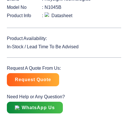
Model No
N1045B
Product Info
Datasheet
Product Availability:
In-Stock / Lead Time To Be Advised
Request A Quote From Us:
Request Quote
Need Help or Any Question?
WhatsApp Us