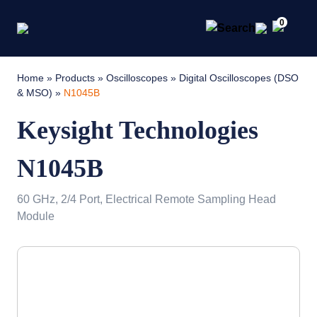
0
Home
»
Products
»
Oscilloscopes
»
Digital Oscilloscopes (DSO
& MSO)
»
N1045B
Keysight Technologies
N1045B
60 GHz, 2/4 Port, Electrical Remote Sampling Head
Module