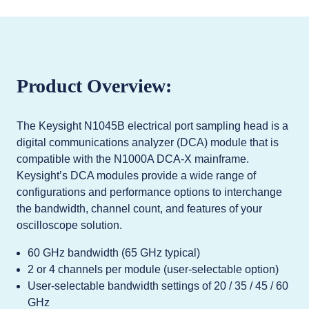
Product Overview:
The Keysight N1045B electrical port sampling head is a
digital communications analyzer (DCA) module that is
compatible with the N1000A DCA-X mainframe.
Keysight’s DCA modules provide a wide range of
configurations and performance options to interchange
the bandwidth, channel count, and features of your
oscilloscope solution.
60 GHz bandwidth (65 GHz typical)
2 or 4 channels per module (user-selectable option)
User-selectable bandwidth settings of 20 / 35 / 45 / 60
GHz