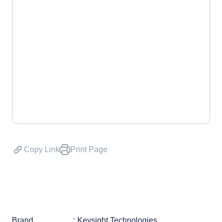
Copy Link
Print Page
Brand
Keysight Technologies