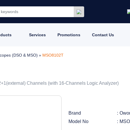
oducts
Services
Promotions
Contact Us
loscopes (DSO & MSO)
»
MSO8102T
2+1(external) Channels (with 16-Channels Logic Analyzer)
Brand
Owo
Model No
MSO