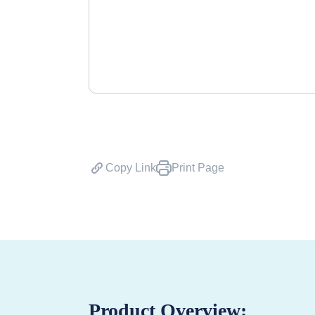
Copy Link
Print Page
Product Overview: