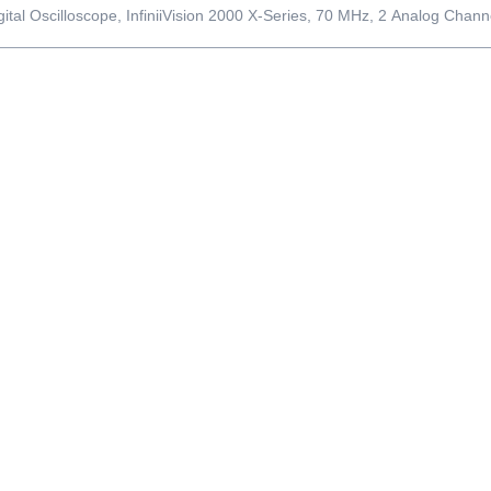
gital Oscilloscope, InfiniiVision 2000 X-Series, 70 MHz, 2 Analog Chann