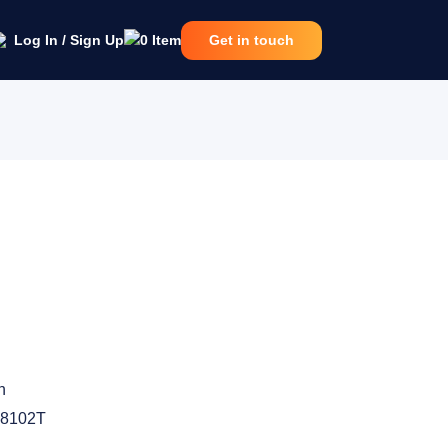
Log In / Sign Up
0
Item
Get in touch
n
8102T