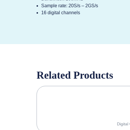
Sample rate: 20S/s – 2GS/s
16 digital channels
Related Products
Digital