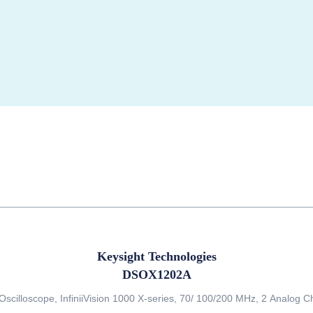
Keysight Technologies
DSOX1202A
 Oscilloscope, InfiniiVision 1000 X-series, 70/ 100/200 MHz, 2 Analog 