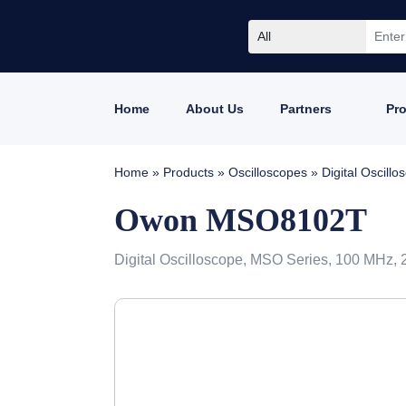
All
Home
About Us
Partners
Pr
Home
»
Products
»
Oscilloscopes
»
Digital Oscil
Owon MSO8102T
Digital Oscilloscope, MSO Series, 100 MHz, 