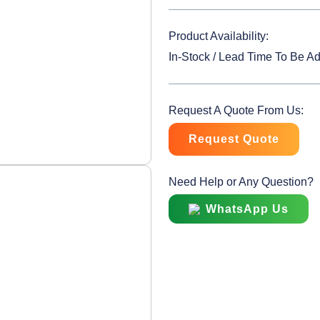
Product Availability:
In-Stock / Lead Time To Be A
Request A Quote From Us:
Request Quote
Need Help or Any Question?
WhatsApp Us