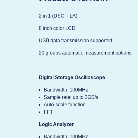
2 in 1 (DSO + LA)
8 inch color LCD
USB data transmission supported
20 groups automatic measurement options
Digital Storage Oscilloscope
Bandwidth: 100MHz
Sample rate: up to 2GS/s
Auto-scale function
FFT
Logic Analyzer
Bandwidth: 100MHz