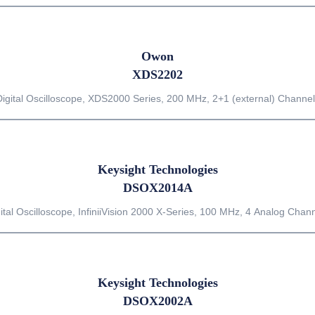
Owon
XDS2202
Digital Oscilloscope, XDS2000 Series, 200 MHz, 2+1 (external) Channel
Keysight Technologies
DSOX2014A
ital Oscilloscope, InfiniiVision 2000 X-Series, 100 MHz, 4 Analog Chan
Keysight Technologies
DSOX2002A