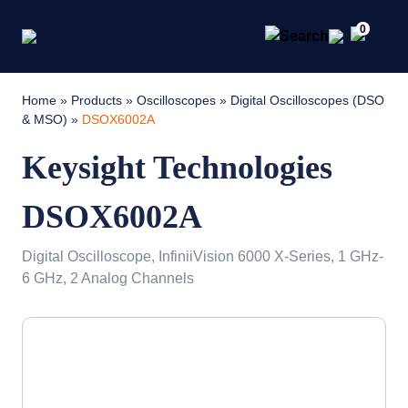
0
Home
»
Products
»
Oscilloscopes
»
Digital Oscilloscopes (DSO
& MSO)
»
DSOX6002A
Keysight Technologies
DSOX6002A
Digital Oscilloscope, InfiniiVision 6000 X-Series, 1 GHz-
6 GHz, 2 Analog Channels