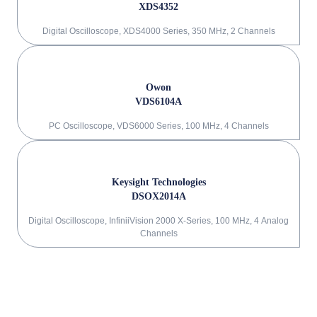
XDS4352
Digital Oscilloscope, XDS4000 Series, 350 MHz, 2 Channels
Owon
VDS6104A
PC Oscilloscope, VDS6000 Series, 100 MHz, 4 Channels
Keysight Technologies
DSOX2014A
Digital Oscilloscope, InfiniiVision 2000 X-Series, 100 MHz, 4 Analog
Channels