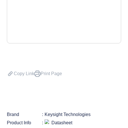
Copy Link
Print Page
Brand
Keysight Technologies
Product Info
Datasheet