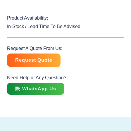
Product Availability:
In-Stock / Lead Time To Be Advised
Request A Quote From Us:
Request Quote
Need Help or Any Question?
WhatsApp Us