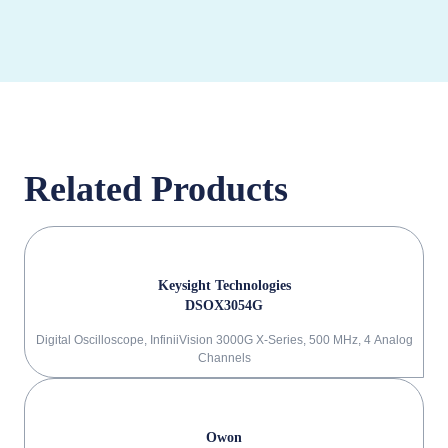
Related Products
Keysight Technologies
DSOX3054G
Digital Oscilloscope, InfiniiVision 3000G X-Series, 500 MHz, 4 Analog
Channels
Owon