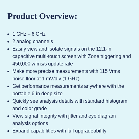
Product Overview:
1 GHz – 6 GHz
2 analog channels
Easily view and isolate signals on the 12.1-in
capacitive multi-touch screen with Zone triggering and
450,000 wfms/s update rate
Make more precise measurements with 115 Vrms
noise floor at 1 mV/div (1 GHz)
Get performance measurements anywhere with the
portable 6-in deep size
Quickly see analysis details with standard histogram
and color grade
View signal integrity with jitter and eye diagram
analysis options
Expand capabilities with full upgradeability