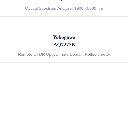
Optical Spectrum Analyzer 1900 - 5500 nm
Yokogawa
AQ7277B
Remote OTDR Optical Time Domain Reflectometer