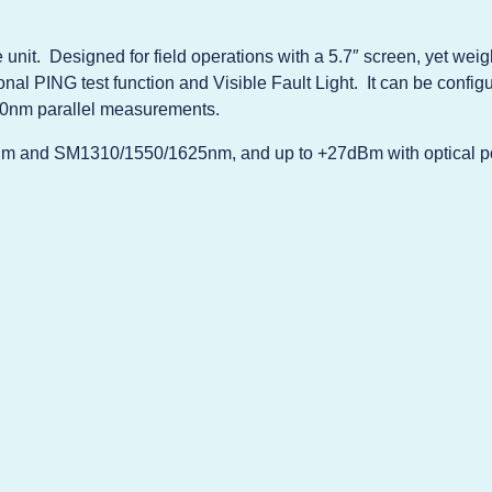
unit. Designed for field operations with a 5.7″ screen, yet wei
onal PING test function and Visible Fault Light. It can be conf
0nm parallel measurements.
nm and SM1310/1550/1625nm, and up to +27dBm with optical p