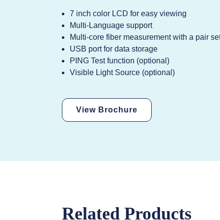
7 inch color LCD for easy viewing
Multi-Language support
Multi-core fiber measurement with a pair se
USB port for data storage
PING Test function (optional)
Visible Light Source (optional)
View Brochure
Related Products