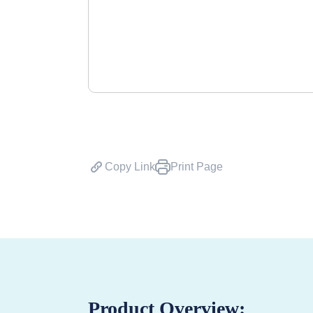
Copy Link
Print Page
Product Overview: