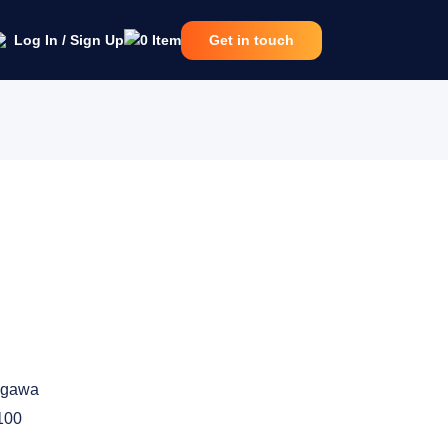
Log In / Sign Up
0
Item
Get in touch
ogawa
100