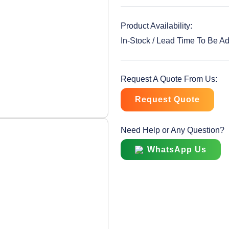
Product Availability:
In-Stock / Lead Time To Be A
Request A Quote From Us:
Request Quote
Need Help or Any Question?
WhatsApp Us