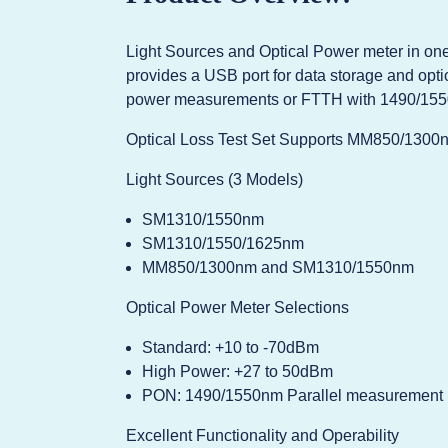
Light Sources and Optical Power meter in one 
provides a USB port for data storage and opti
power measurements or FTTH with 1490/155
Optical Loss Test Set Supports MM850/1300
Light Sources (3 Models)
SM1310/1550nm
SM1310/1550/1625nm
MM850/1300nm and SM1310/1550nm
Optical Power Meter Selections
Standard: +10 to -70dBm
High Power: +27 to 50dBm
PON: 1490/1550nm Parallel measurement
Excellent Functionality and Operability