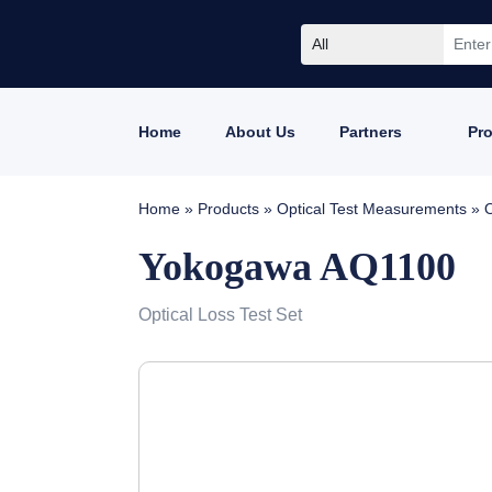
All
Home
About Us
Partners
Pr
Home
»
Products
»
Optical Test Measurements
»
O
Yokogawa AQ1100
Optical Loss Test Set