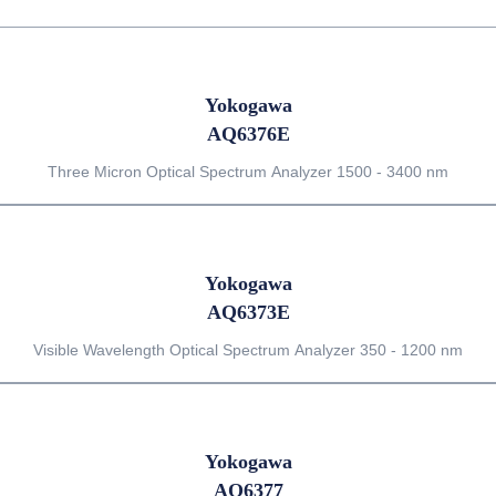
Yokogawa
AQ6376E
Three Micron Optical Spectrum Analyzer 1500 - 3400 nm
Yokogawa
AQ6373E
Visible Wavelength Optical Spectrum Analyzer 350 - 1200 nm
Yokogawa
AQ6377