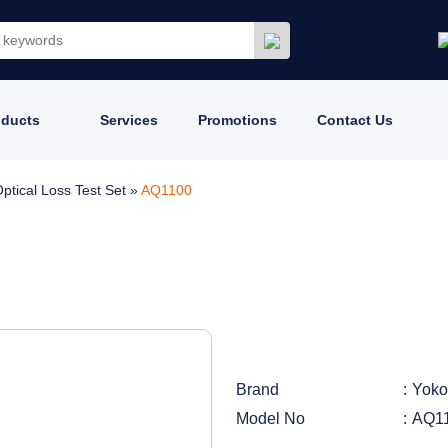
oducts
Services
Promotions
Contact Us
ptical Loss Test Set
»
AQ1100
Brand
Yok
Model No
AQ1