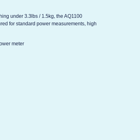
ghing under 3.3lbs / 1.5kg, the AQ1100
igured for standard power measurements, high
ower meter