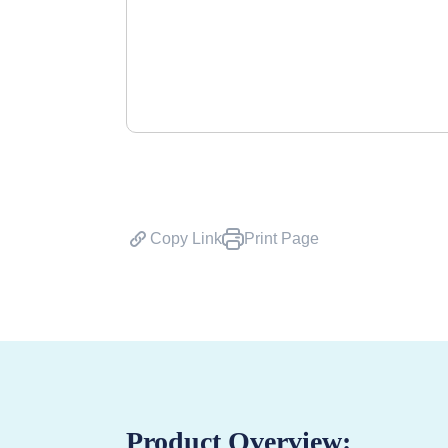
Copy Link
Print Page
Product Overview: