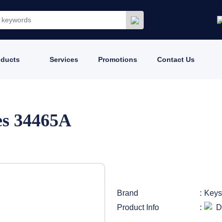
oducts
Services
Promotions
Contact Us
es 34465A
Brand
Keys
Product Info
D