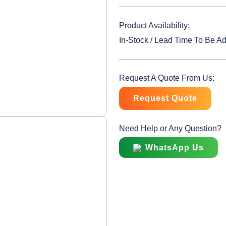
Product Availability:
In-Stock / Lead Time To Be A
Request A Quote From Us:
Request Quote
Need Help or Any Question?
WhatsApp Us