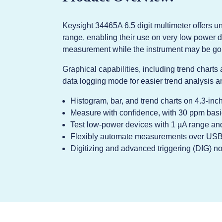
Keysight 34465A 6.5 digit multimeter offers 
range, enabling their use on very low power d
measurement while the instrument may be goi
Graphical capabilities, including trend charts
data logging mode for easier trend analysis an
Histogram, bar, and trend charts on 4.3-inc
Measure with confidence, with 30 ppm bas
Test low-power devices with 1 µA range and
Flexibly automate measurements over USB 
Digitizing and advanced triggering (DIG) n