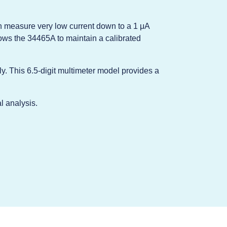
n measure very low current down to a 1 μA
lows the 34465A to maintain a calibrated
ly. This 6.5-digit multimeter model provides a
l analysis.