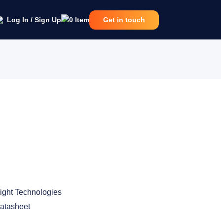
Log In / Sign Up
0
Item
Get in touch
ight Technologies
atasheet