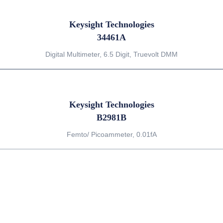
Keysight Technologies
34461A
Digital Multimeter, 6.5 Digit, Truevolt DMM
Keysight Technologies
B2981B
Femto/ Picoammeter, 0.01fA