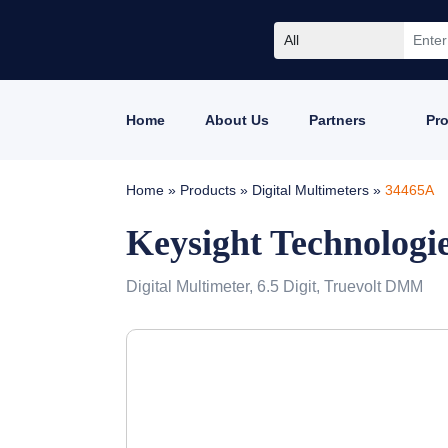
All
Home
About Us
Partners
Pr
Home
»
Products
»
Digital Multimeters
»
34465A
Keysight Technologi
Digital Multimeter, 6.5 Digit, Truevolt DMM