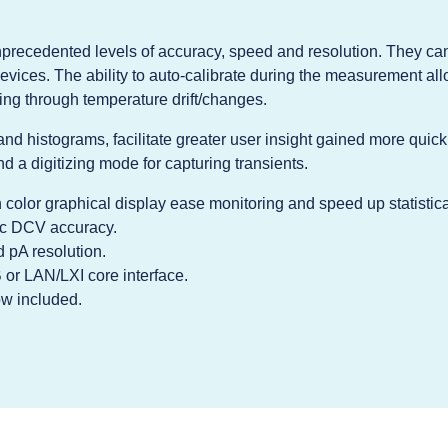
unprecedented levels of accuracy, speed and resolution. They ca
evices. The ability to auto-calibrate during the measurement al
ng through temperature drift/changes.
 and histograms, facilitate greater user insight gained more quick
d a digitizing mode for capturing transients.
h color graphical display ease monitoring and speed up statistica
ic DCV accuracy.
 pA resolution.
or LAN/LXI core interface.
ow included.