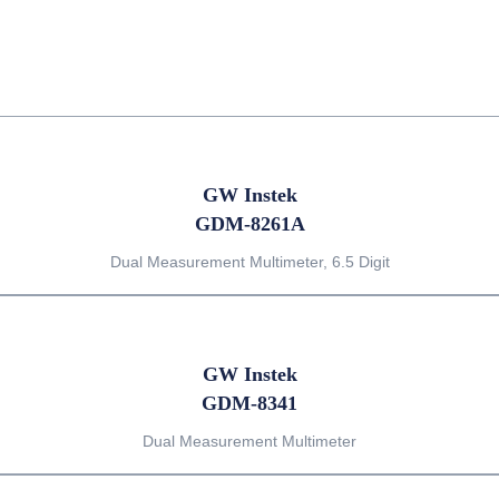
GW Instek
GDM-8261A
Dual Measurement Multimeter, 6.5 Digit
GW Instek
GDM-8341
Dual Measurement Multimeter