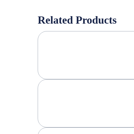
Related Products